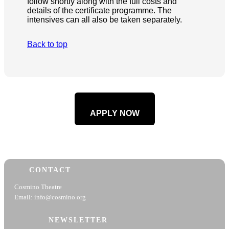
follow shortly along with the full costs and
details of the certificate programme. The
intensives can all also be taken separately.
Back to top
APPLY NOW
CONTACT
Cosmino Theatre
Email: info@cosmino.org
NEWSLETTER