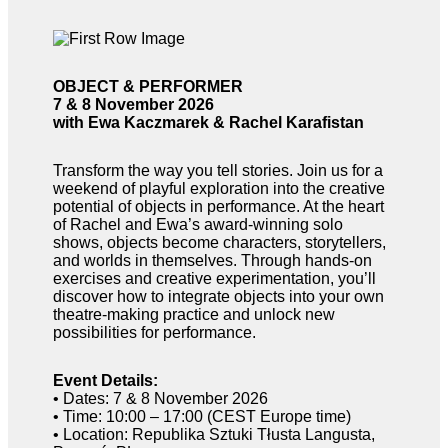
OBJECT & PERFORMER
7 & 8 November 2026
with Ewa Kaczmarek & Rachel Karafistan
Transform the way you tell stories. Join us for a
weekend of playful exploration into the creative
potential of objects in performance. At the heart
of Rachel and Ewa’s award-winning solo
shows, objects become characters, storytellers,
and worlds in themselves. Through hands-on
exercises and creative experimentation, you’ll
discover how to integrate objects into your own
theatre-making practice and unlock new
possibilities for performance.
Event Details:
• Dates: 7 & 8 November 2026
• Time: 10:00 – 17:00 (CEST Europe time)
• Location: Republika Sztuki Tłusta Langusta,