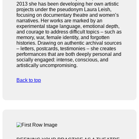
2013 she has been developing her own artistic
projects under the pseudonym Laura Leish,
focusing on documentary theatre and women’s
narratives. Her works are marked by an
experimental stage language, emotional depth,
and courage to address difficult topics – such as
memory, war, female identity, and forgotten
histories. Drawing on authentic archival sources
– letters, postcards, testimonies – she creates
performances that are both deeply personal and
socially engaged: intense, conscious, and
artistically uncompromising.
Back to top