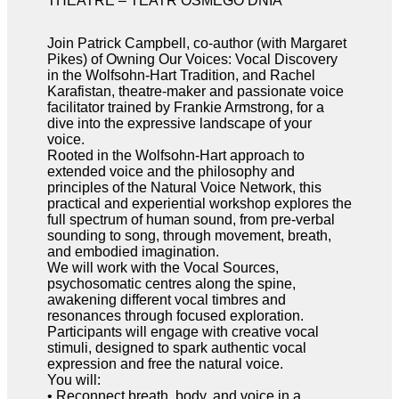
THEATRE – TEATR ÓSMEGO DNIA
Join Patrick Campbell, co-author (with Margaret
Pikes) of Owning Our Voices: Vocal Discovery
in the Wolfsohn-Hart Tradition, and Rachel
Karafistan, theatre-maker and passionate voice
facilitator trained by Frankie Armstrong, for a
dive into the expressive landscape of your
voice.
Rooted in the Wolfsohn-Hart approach to
extended voice and the philosophy and
principles of the Natural Voice Network, this
practical and experiential workshop explores the
full spectrum of human sound, from pre-verbal
sounding to song, through movement, breath,
and embodied imagination.
We will work with the Vocal Sources,
psychosomatic centres along the spine,
awakening different vocal timbres and
resonances through focused exploration.
Participants will engage with creative vocal
stimuli, designed to spark authentic vocal
expression and free the natural voice.
You will:
• Reconnect breath, body, and voice in a