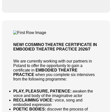
NEW! COSMINO THEATRE CERTIFICATE IN
EMBODIED THEATRE PRACTICE 2026/7
We are currently working with our partners in
Poland to offer the opportunity to gain a
certificate in
EMBODIED THEATRE
PRACTICE
when you complete six intensives
from the following programme:
PLAY, PLEASURE, PATIENCE:
awaken the
voice and body of the imaginative actor
RECLAIMING VOICE:
voice, song and
embodied expression
POETIC BODIES:
discover the process of