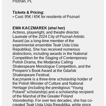
Poznań, PL
Tickets & Pricing:
• Cost: 95€ / 65€ for residents of Poznań
EWA KACZMAREK (she/ her)
Actress, playwright, and theatre director.
Laureate of the 2024 City of Poznań Artistic
Award (as a long-time member of the
experimental ensemble Teatr Usta Usta
Republika). She has received numerous
distinctions, including awards in the National
Competition for the Staging of Contemporary
Polish Drama, the Modjeska Calling
Shakespeare Monologue Competition, and the
Prospero’s Book Award at the Gdańsk
Shakespeare Festival.
Kaczmarek is a three-time scholarship holder of
the Polish Minister of Culture and National
Heritage (including the prestigious “Young
Poland” scholarship) and a scholarship recipient
of the Marshal of the Greater Poland
Voivodeship. For over two decades, she has co-
created Teatr Usta Usta Republika, while since