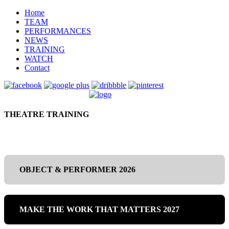
Home
TEAM
PERFORMANCES
NEWS
TRAINING
WATCH
Contact
THEATRE TRAINING
OBJECT & PERFORMER 2026
MAKE THE WORK THAT MATTERS 2027