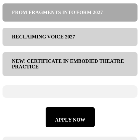
FROM FRAGMENTS INTO FORM 2027
RECLAIMING VOICE 2027
NEW! CERTIFICATE IN EMBODIED THEATRE
PRACTICE
APPLY NOW