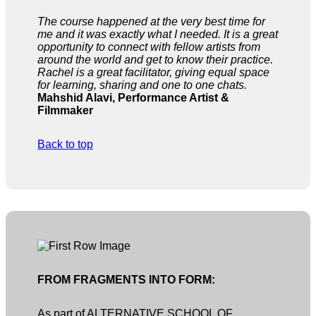
The course happened at the very best time for
me and it was exactly what I needed. It is a great
opportunity to connect with fellow artists from
around the world and get to know their practice.
Rachel is a great facilitator, giving equal space
for learning, sharing and one to one chats.
Mahshid Alavi, Performance Artist &
Filmmaker
Back to top
FROM FRAGMENTS INTO FORM:
As part of ALTERNATIVE SCHOOL OF