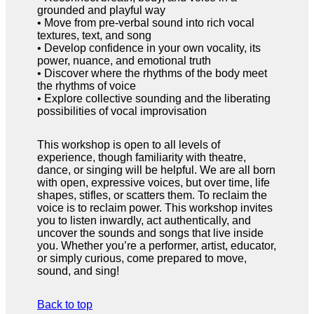
grounded and playful way
• Move from pre-verbal sound into rich vocal
textures, text, and song
• Develop confidence in your own vocality, its
power, nuance, and emotional truth
• Discover where the rhythms of the body meet
the rhythms of voice
• Explore collective sounding and the liberating
possibilities of vocal improvisation
This workshop is open to all levels of
experience, though familiarity with theatre,
dance, or singing will be helpful. We are all born
with open, expressive voices, but over time, life
shapes, stifles, or scatters them. To reclaim the
voice is to reclaim power. This workshop invites
you to listen inwardly, act authentically, and
uncover the sounds and songs that live inside
you. Whether you’re a performer, artist, educator,
or simply curious, come prepared to move,
sound, and sing!
Back to top