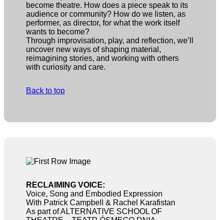
become theatre. How does a piece speak to its
audience or community? How do we listen, as
performer, as director, for what the work itself
wants to become?
Through improvisation, play, and reflection, we’ll
uncover new ways of shaping material,
reimagining stories, and working with others
with curiosity and care.
Back to top
RECLAIMING VOICE:
Voice, Song and Embodied Expression
With Patrick Campbell & Rachel Karafistan
As part of ALTERNATIVE SCHOOL OF