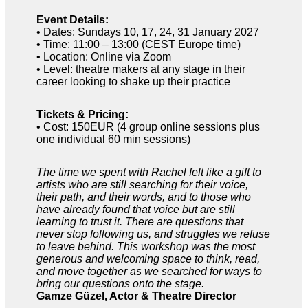
Event Details:
• Dates: Sundays 10, 17, 24, 31 January 2027
• Time: 11:00 – 13:00 (CEST Europe time)
• Location: Online via Zoom
• Level: theatre makers at any stage in their
career looking to shake up their practice
Tickets & Pricing:
• Cost: 150EUR (4 group online sessions plus
one individual 60 min sessions)
The time we spent with Rachel felt like a gift to
artists who are still searching for their voice,
their path, and their words, and to those who
have already found that voice but are still
learning to trust it. There are questions that
never stop following us, and struggles we refuse
to leave behind. This workshop was the most
generous and welcoming space to think, read,
and move together as we searched for ways to
bring our questions onto the stage.
Gamze Güzel, Actor & Theatre Director