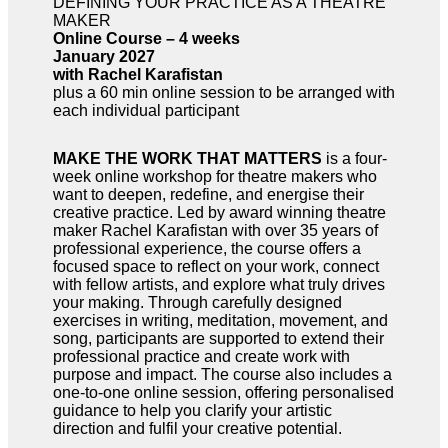
DEFINING YOUR PRACTICE AS A THEATRE
MAKER
Online Course – 4 weeks
January 2027
with Rachel Karafistan
plus a 60 min online session to be arranged with
each individual participant
MAKE THE WORK THAT MATTERS
is a four-
week online workshop for theatre makers who
want to deepen, redefine, and energise their
creative practice. Led by award winning theatre
maker Rachel Karafistan with over 35 years of
professional experience, the course offers a
focused space to reflect on your work, connect
with fellow artists, and explore what truly drives
your making. Through carefully designed
exercises in writing, meditation, movement, and
song, participants are supported to extend their
professional practice and create work with
purpose and impact. The course also includes a
one-to-one online session, offering personalised
guidance to help you clarify your artistic
direction and fulfil your creative potential.