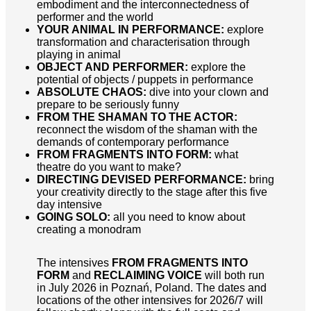
embodiment and the interconnectedness of
performer and the world
YOUR ANIMAL IN PERFORMANCE:
explore
transformation and characterisation through
playing in animal
OBJECT AND PERFORMER:
explore the
potential of objects / puppets in performance
ABSOLUTE CHAOS:
dive into your clown and
prepare to be seriously funny
FROM THE SHAMAN TO THE ACTOR:
reconnect the wisdom of the shaman with the
demands of contemporary performance
FROM FRAGMENTS INTO FORM:
what
theatre do you want to make?
DIRECTING DEVISED PERFORMANCE:
bring
your creativity directly to the stage after this five
day intensive
GOING SOLO:
all you need to know about
creating a monodram
The intensives
FROM FRAGMENTS INTO
FORM
and
RECLAIMING VOICE
will both run
in July 2026 in Poznań, Poland. The dates and
locations of the other intensives for 2026/7 will