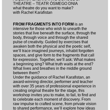
THEATRE – TEATR ÓSMEGO DNIA
what theatre do you want to make?
with Rachel Karafistan
FROM FRAGMENTS INTO FORM
is an
intensive for those who wish to unearth the
stories that live beneath the surface, through the
body, through voice and through the shared
pulse of creativity. Guided by exercises that
awaken both the physical and the poetic self,
we’ll trace imagined journeys, inhabit forgotten
spaces, and give form to the fragments that call
for expression. Together, we’ll ask: What makes
a beginning sing? What truth waits at the end?
What lives and breathes in the middle ground
between them?
Under the guidance of Rachel Karafistan, an
award-winning director, performer and teacher
with over 35 years of professional experience in
creating original theatre for the stage, this
workshop invites you to make, to fail, to find and
to celebrate each moment of discovery. From
raw impulse to crafted scene, from private vision
to shared performance, we’ll explore how ideas