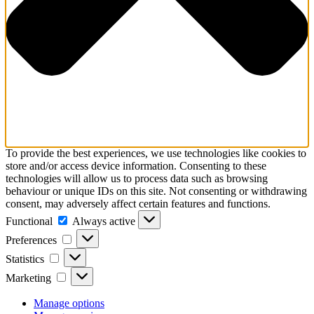
To provide the best experiences, we use technologies like cookies to
store and/or access device information. Consenting to these
technologies will allow us to process data such as browsing
behaviour or unique IDs on this site. Not consenting or withdrawing
consent, may adversely affect certain features and functions.
Functional
Functional
Always active
Preferences
Preferences
Statistics
Statistics
Marketing
Marketing
Manage options