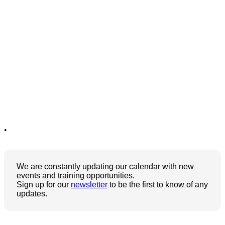
•
We are constantly updating our calendar with new
events and training opportunities.
Sign up for our
newsletter
to be the first to know of any
updates.