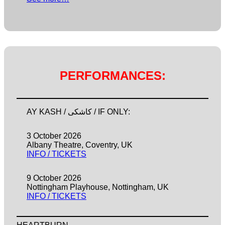
PERFORMANCES:
AY KASH / کاشکی / IF ONLY:
3 October 2026
Albany Theatre, Coventry, UK
INFO / TICKETS
9 October 2026
Nottingham Playhouse, Nottingham, UK
INFO / TICKETS