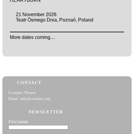
HEARTBURN
21 November 2026
Teatr Ósmego Dnia, Poznań, Poland
More dates coming…
CONTACT
Cosmino Theatre
Email: info@cosmino.org
NEWSLETTER
First name