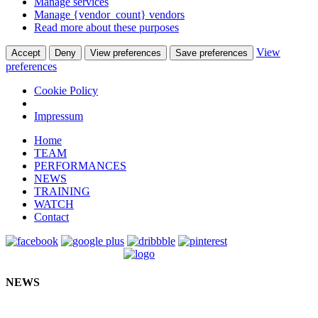
Manage services
Manage {vendor_count} vendors
Read more about these purposes
View
Accept
Deny
View preferences
Save preferences
preferences
Cookie Policy
Impressum
Home
TEAM
PERFORMANCES
NEWS
TRAINING
WATCH
Contact
NEWS