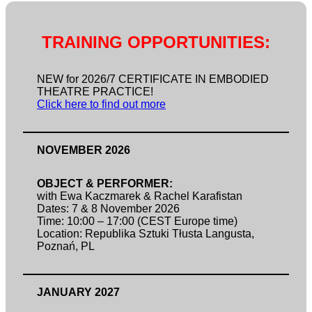
TRAINING OPPORTUNITIES:
NEW for 2026/7 CERTIFICATE IN EMBODIED
THEATRE PRACTICE!
Click here to find out more
NOVEMBER 2026
OBJECT & PERFORMER:
with Ewa Kaczmarek & Rachel Karafistan
Dates: 7 & 8 November 2026
Time: 10:00 – 17:00 (CEST Europe time)
Location: Republika Sztuki Tłusta Langusta,
Poznań, PL
JANUARY 2027