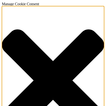
Manage Cookie Consent