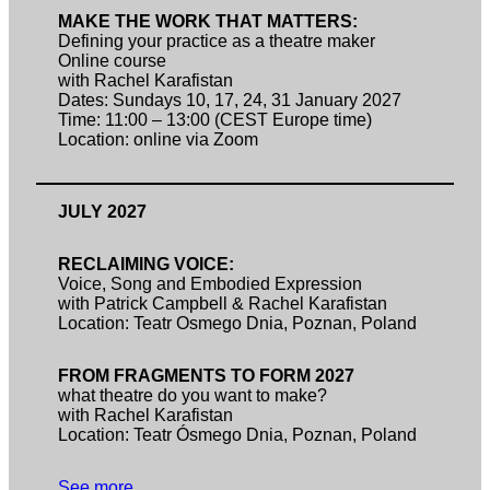
MAKE THE WORK THAT MATTERS:
Defining your practice as a theatre maker
Online course
with Rachel Karafistan
Dates: Sundays 10, 17, 24, 31 January 2027
Time: 11:00 – 13:00 (CEST Europe time)
Location: online via Zoom
JULY 2027
RECLAIMING VOICE:
Voice, Song and Embodied Expression
with Patrick Campbell & Rachel Karafistan
Location: Teatr Osmego Dnia, Poznan, Poland
FROM FRAGMENTS TO FORM 2027
what theatre do you want to make?
with Rachel Karafistan
Location: Teatr Ósmego Dnia, Poznan, Poland
See more…