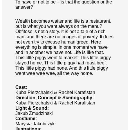
To have or not to be – is that the question or the
answer?
Wealth becomes waiter and life is a restaurant,
but is what you want always on the menu?
Obfitosc is not a story. It is not a tale of a rich
man, and there are no images of poverty. It does
not even try to excuse human greed. Here
everything is simple, in one moment we have
and in another we have not. Life is like that.
This little piggy went to market. This little piggy
stayed home. This little piggy had roast beef.
This little piggy had none. And this little piggy
went wee wee wee, all the way home.
Cast:
Kuba Pierzchalski & Rachel Karafistan
Direction, Concept & Scenography:
Kuba Pierzchalski & Rachel Karafistan
Light & Sound:
Jakub Zmudzinski
Costume:
Marysia Jakobczyk
Ilustrations: