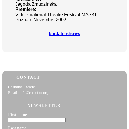
Jagoda Zmudzinska
Premiere:
VI International Theatre Festival MASKI
Poznan, November 2002
back to shows
CONTACT
Cosmino Theatre
Email: info@cosmino.org
NEWSLETTER
First name
Last name