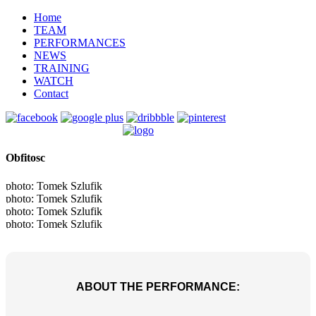
Home
TEAM
PERFORMANCES
NEWS
TRAINING
WATCH
Contact
Obfitosc
photo: Tomek Szlufik
photo: Tomek Szlufik
photo: Tomek Szlufik
photo: Tomek Szlufik
ABOUT THE PERFORMANCE: