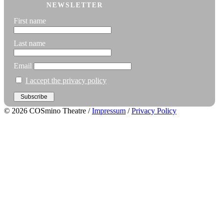
NEWSLETTER
First name
Last name
Email
I accept the privacy policy
© 2026 COSmino Theatre /
Impressum
/
Privacy Policy