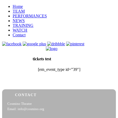
Home
TEAM
PERFORMANCES
NEWS
TRAINING
WATCH
Contact
tickets test
[em_event_type id=”39″]
CONTACT
Cosmino Theatre
Email: info@cosmino.org